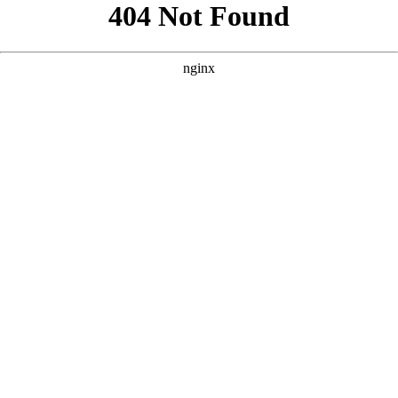
```html
```