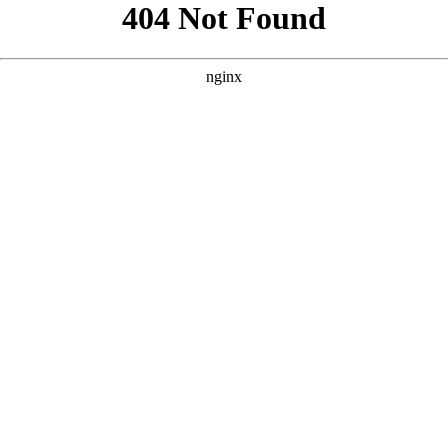
```html
```